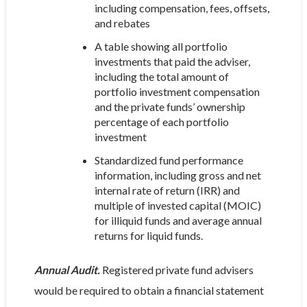
including compensation, fees, offsets,
and rebates
A table showing all portfolio
investments that paid the adviser,
including the total amount of
portfolio investment compensation
and the private funds’ ownership
percentage of each portfolio
investment
Standardized fund performance
information, including gross and net
internal rate of return (IRR) and
multiple of invested capital (MOIC)
for illiquid funds and average annual
returns for liquid funds.
Annual Audit.
Registered private fund advisers
would be required to obtain a financial statement