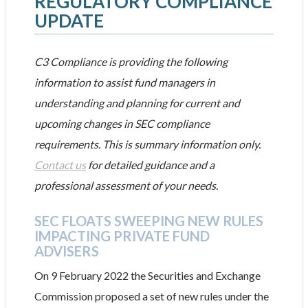
REGULATORY COMPLIANCE
UPDATE
C3 Compliance is providing the following
information to assist fund managers in
understanding and planning for current and
upcoming changes in SEC compliance
requirements. This is summary information only.
Contact us
for detailed guidance and a
professional assessment of your needs.
SEC FLOATS SWEEPING NEW RULES
IMPACTING PRIVATE FUND
ADVISERS
On 9 February 2022 the Securities and Exchange
Commission proposed a set of new rules under the