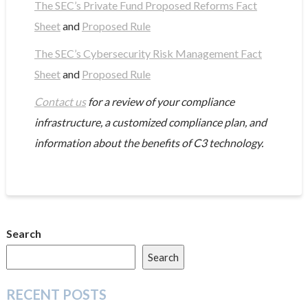
The SEC’s Private Fund Proposed Reforms Fact
Sheet
and
Proposed Rule
The SEC’s Cybersecurity Risk Management Fact
Sheet
and
Proposed Rule
Contact us
for a review of your compliance
infrastructure, a customized compliance plan, and
information about the benefits of C3 technology.
Search
Search
RECENT POSTS