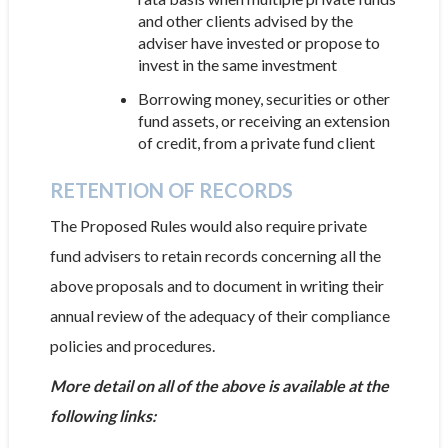
and other clients advised by the
adviser have invested or propose to
invest in the same investment
Borrowing money, securities or other
fund assets, or receiving an extension
of credit, from a private fund client
RETENTION OF RECORDS
The Proposed Rules would also require private
fund advisers to retain records concerning all the
above proposals and to document in writing their
annual review of the adequacy of their compliance
policies and procedures.
More detail on all of the above is available at the
following links: