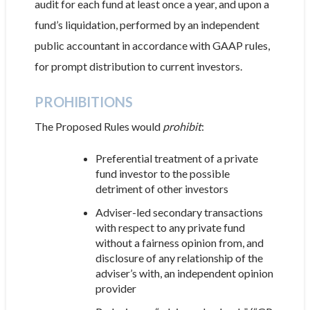
audit for each fund at least once a year, and upon a
fund’s liquidation, performed by an independent
public accountant in accordance with GAAP rules,
for prompt distribution to current investors.
PROHIBITIONS
The Proposed Rules would
prohibit
:
Preferential treatment of a private
fund investor to the possible
detriment of other investors
Adviser-led secondary transactions
with respect to any private fund
without a fairness opinion from, and
disclosure of any relationship of the
adviser’s with, an independent opinion
provider