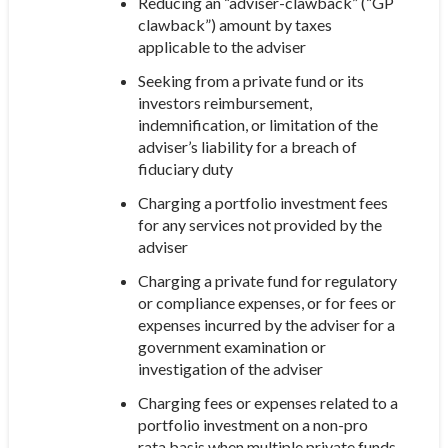
Reducing an “adviser-clawback” (“GP
clawback”) amount by taxes
applicable to the adviser
Seeking from a private fund or its
investors reimbursement,
indemnification, or limitation of the
adviser’s liability for a breach of
fiduciary duty
Charging a portfolio investment fees
for any services not provided by the
adviser
Charging a private fund for regulatory
or compliance expenses, or for fees or
expenses incurred by the adviser for a
government examination or
investigation of the adviser
Charging fees or expenses related to a
portfolio investment on a non-pro
rata basis when multiple private funds