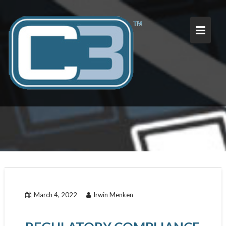
Skip
to
content
March 4, 2022
Irwin Menken