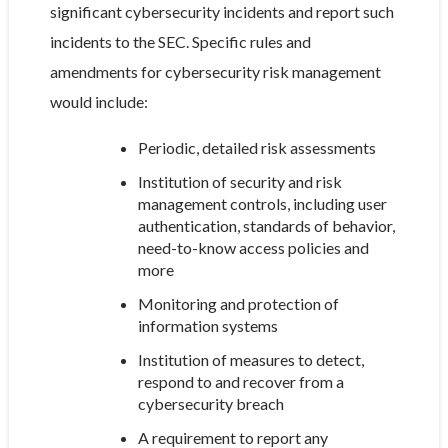
significant cybersecurity incidents and report such
incidents to the SEC. Specific rules and
amendments for cybersecurity risk management
would include:
Periodic, detailed risk assessments
Institution of security and risk
management controls, including user
authentication, standards of behavior,
need-to-know access policies and
more
Monitoring and protection of
information systems
Institution of measures to detect,
respond to and recover from a
cybersecurity breach
A requirement to report any