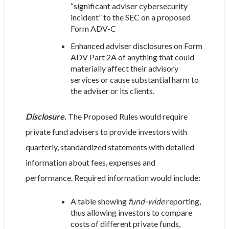
“significant adviser cybersecurity
incident” to the SEC on a proposed
Form ADV-C
Enhanced adviser disclosures on Form
ADV Part 2A of anything that could
materially affect their advisory
services or cause substantial harm to
the adviser or its clients.
Disclosure.
The Proposed Rules would require
private fund advisers to provide investors with
quarterly, standardized statements with detailed
information about fees, expenses and
performance. Required information would include:
A table showing
fund-wide
reporting,
thus allowing investors to compare
costs of different private funds,