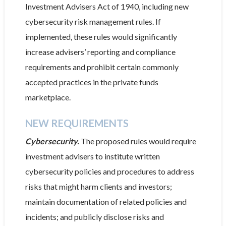
Investment Advisers Act of 1940, including new
cybersecurity risk management rules. If
implemented, these rules would significantly
increase advisers’ reporting and compliance
requirements and prohibit certain commonly
accepted practices in the private funds
marketplace.
NEW REQUIREMENTS
Cybersecurity.
The proposed rules would require
investment advisers to institute written
cybersecurity policies and procedures to address
risks that might harm clients and investors;
maintain documentation of related policies and
incidents; and publicly disclose risks and